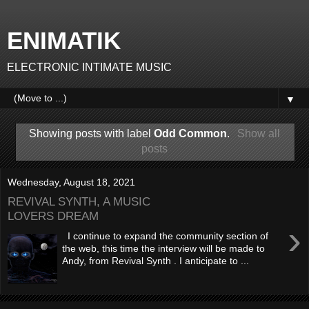
ENIMATIK
ELECTRONIC INTIMATE MUSIC
▼
Showing posts with label
Odd Common
.
Show all
posts
Wednesday, August 18, 2021
REVIVAL SYNTH, A MUSIC
LOVERS DREAM
›
I continue to expand the community section of
the web, this time the interview will be made to
Andy, from Revival Synth . I anticipate to ...