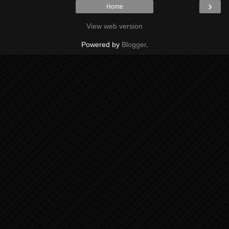
›
Home
View web version
Powered by
Blogger
.