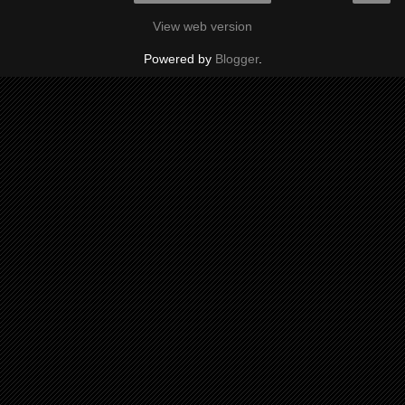
View web version
Powered by
Blogger
.