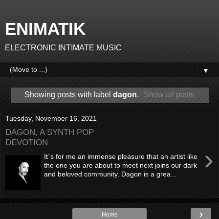
ENIMATIK
ELECTRONIC INTIMATE MUSIC
▼
Showing posts with label
dagon
.
Show all posts
Tuesday, November 16, 2021
DAGON, A SYNTH POP
DEVOTION
›
It`s for me an immense pleasure that an artist like
the one you are about to meet next joins our dark
and beloved community. Dagon is a grea...
›
Home