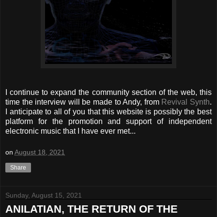
I continue to expand the community section of the web, this
time the interview will be made to Andy, from
Revival Synth
.
I anticipate to all of you that this website is possibly the best
platform for the promotion and support of independent
electronic music that I have ever met...
on
August 18, 2021
Share
Sunday, August 15, 2021
ANILATIAN, THE RETURN OF THE