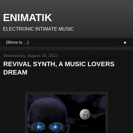
ENIMATIK
ELECTRONIC INTIMATE MUSIC
▼
Wednesday, August 18, 2021
REVIVAL SYNTH, A MUSIC LOVERS
DREAM