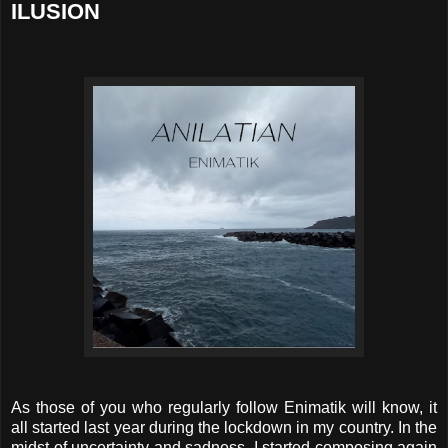
ILUSION
As those of you who regularly follow Enimatik will know, it
all started last year during the lockdown in my country. In the
midst of uncertainty and sadness, I started composing again