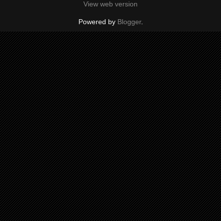
View web version
Powered by
Blogger
.