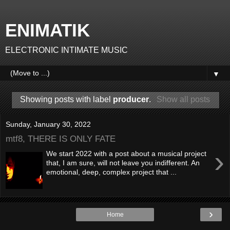
ENIMATIK
ELECTRONIC INTIMATE MUSIC
▼
Showing posts with label
producer
.
Show all posts
Sunday, January 30, 2022
mtf8, THERE IS ONLY FATE
›
We start 2022 with a post about a musical project
that, I am sure, will not leave you indifferent. An
emotional, deep, complex project that ...
›
Home