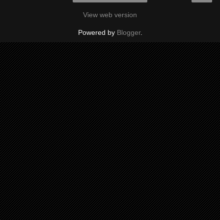
View web version
Powered by
Blogger
.