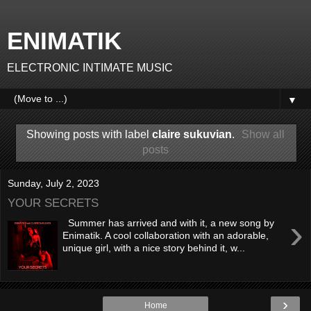
ENIMATIK
ELECTRONIC INTIMATE MUSIC
▼
Showing posts with label
claire sukuvian
.
Show all
posts
Sunday, July 2, 2023
YOUR SECRETS
›
Summer has arrived and with it, a new song by
Enimatik. A cool collaboration with an adorable,
unique girl, with a nice story behind it, w...
›
Home