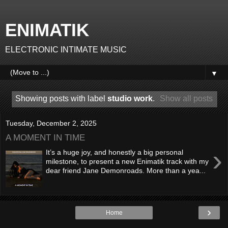
ENIMATIK
ELECTRONIC INTIMATE MUSIC
▼
Showing posts with label
studio work
.
Show all posts
Tuesday, December 2, 2025
A MOMENT IN TIME
›
It’s a huge joy, and honestly a big personal
milestone, to present a new Enimatik track with my
dear friend Jane Demonroads. More than a yea...
›
Home