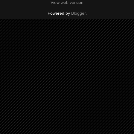
View web version
Powered by
Blogger
.