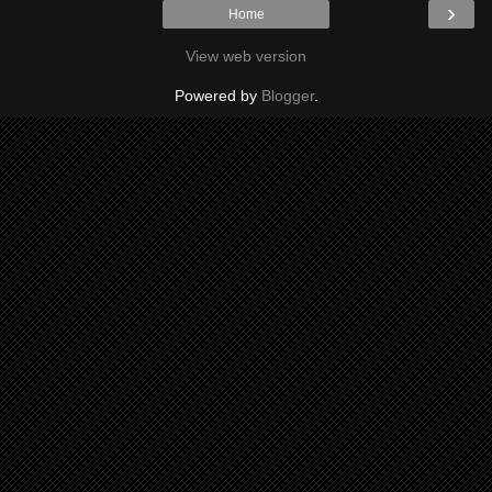
›
Home
View web version
Powered by
Blogger
.