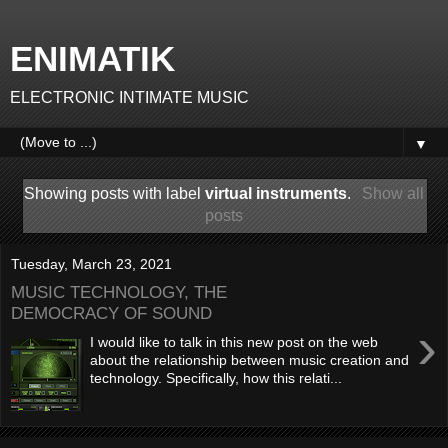
ENIMATIK
ELECTRONIC INTIMATE MUSIC
▼
Showing posts with label
virtual instruments
.
Show all
posts
Tuesday, March 23, 2021
MUSIC TECHNOLOGY, THE
DEMOCRACY OF SOUND
›
I would like to talk in this new post on the web
about the relationship between music creation and
technology. Specifically, how this relati...