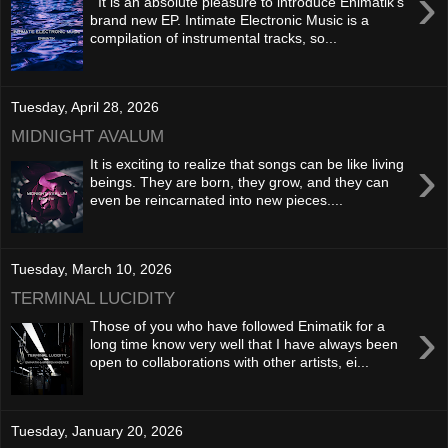
›
It is an absolute pleasure to introduce Enimatik's
brand new EP. Intimate Electronic Music is a
compilation of instrumental tracks, so...
Tuesday, April 28, 2026
MIDNIGHT AVALUM
›
It is exciting to realize that songs can be like living
beings. They are born, they grow, and they can
even be reincarnated into new pieces....
Tuesday, March 10, 2026
TERMINAL LUCIDITY
›
Those of you who have followed Enimatik for a
long time know very well that I have always been
open to collaborations with other artists, ei...
Tuesday, January 20, 2026