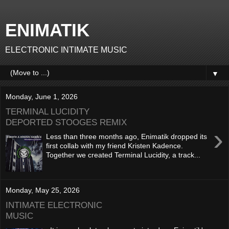
ENIMATIK
ELECTRONIC INTIMATE MUSIC
▼
Monday, June 1, 2026
TERMINAL LUCIDITY
DEPORTED STOOGES REMIX
›
Less than three months ago, Enimatik dropped its
first collab with my friend Kristen Kadence.
Together we created Terminal Lucidity, a track...
Monday, May 25, 2026
INTIMATE ELECTRONIC
MUSIC