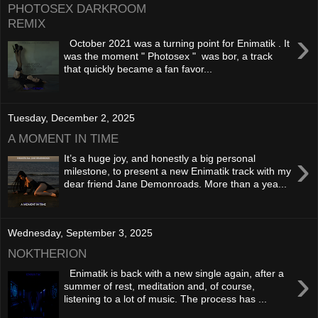
PHOTOSEX DARKROOM
REMIX
›
October 2021 was a turning point for Enimatik . It
was the moment " Photosex " was bor, a track
that quickly became a fan favor...
Tuesday, December 2, 2025
A MOMENT IN TIME
›
It’s a huge joy, and honestly a big personal
milestone, to present a new Enimatik track with my
dear friend Jane Demonroads. More than a yea...
Wednesday, September 3, 2025
NOKTHERION
›
Enimatik is back with a new single again, after a
summer of rest, meditation and, of course,
listening to a lot of music. The process has ...