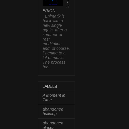
T
H
ERION
Enimatik is
back with a
new single
again, after a
summer of
rest,
meditation
and, of course,
listening to a
lot of music.
The process
has ...
LABELS
A Moment in
Time
abandoned
building
abandoned
places