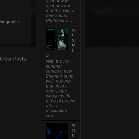
a lot of work
over several
months, with a
new sound.
Photosex is...
otographer
,
D
E
SI
R
E
S
Older Posts
With the hot
summer
comes a new
Enimatik song,
well, not only
that. Also a
new singer
who joins the
musical project
after a
fascinating
stor...
N
O
K