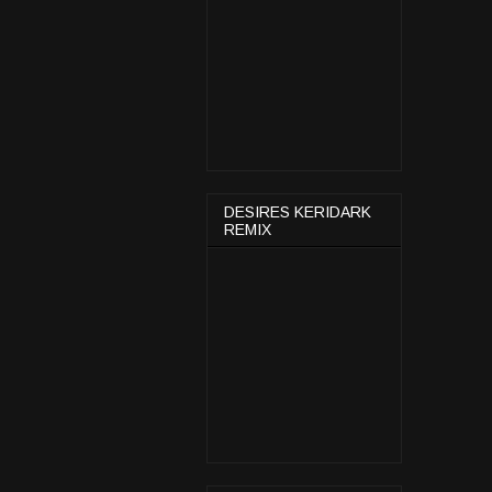
DESIRES KERIDARK
REMIX