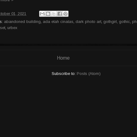
tober 01, 2021
s:
abandoned building
,
ada etah cinatas
,
dark photo art
,
gothgirl
,
gothic
,
ph
set
,
urbex
Home
Subscribe to:
Posts (Atom)