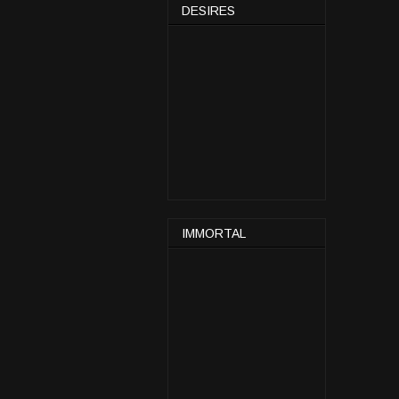
DESIRES
IMMORTAL