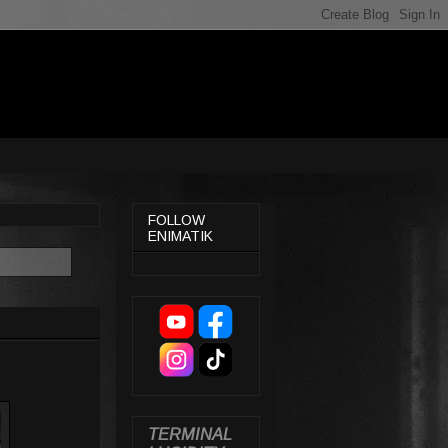
FOLLOW
ENIMATIK
TERMINAL