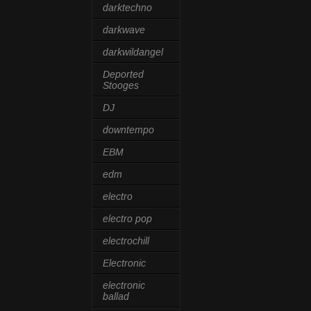
darktechno
darkwave
darkwildangel
Deported
Stooges
DJ
downtempo
EBM
edm
electro
electro pop
electrochill
Electronic
electronic
ballad