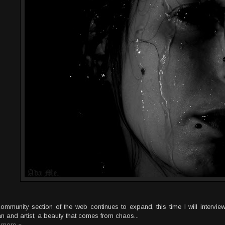
ommunity section of the web continues to expand, this time I will interview
 and artist, a beauty that comes from chaos...
 more »