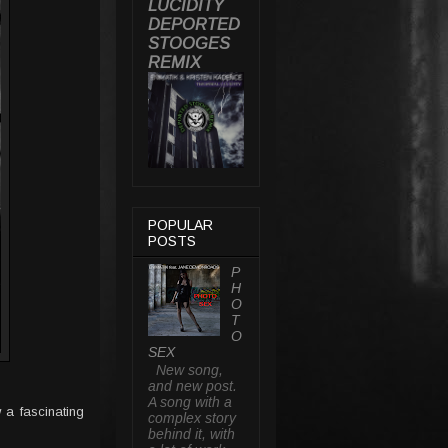
LUCIDITY
DEPORTED
STOOGES
REMIX
POPULAR
POSTS
P
H
O
T
O
SEX
New song,
and new post.
A song with a
 a fascinating
complex story
behind it, with