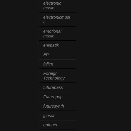
electronic
music
electronicmusi
c
emotional
music
enimatik
EP
fallen
Foreign
Technology
futurebass
Futurepop
futuresynth
gibson
gothgirl