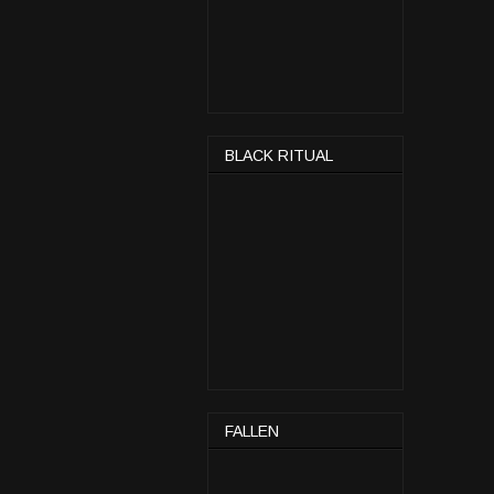
BLACK RITUAL
FALLEN