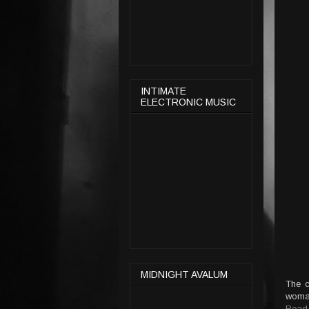
INTIMATE
ELECTRONIC MUSIC
MIDNIGHT AVALUM
The c
woman
Read