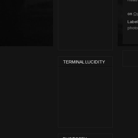
on
Oc
Label
photo
TERMINAL LUCIDITY