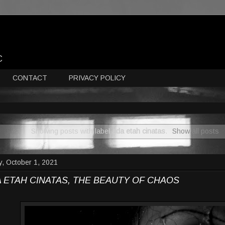
C
CONTACT
PRIVACY POLICY
Showing posts with label
ada etah cinatas
.
Show all posts
y, October 1, 2021
 ETAH CINATAS, THE BEAUTY OF CHAOS