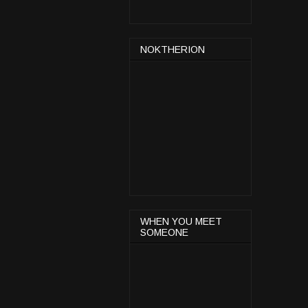
NOKTHERION
WHEN YOU MEET
SOMEONE