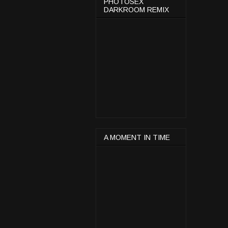
PHOTOSEX
DARKROOM REMIX
A MOMENT IN TIME