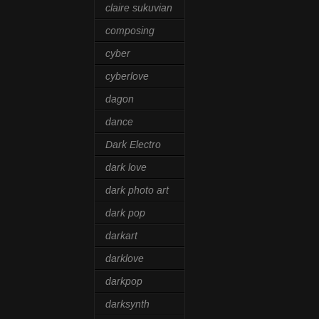
claire sukuvian
composing
cyber
cyberlove
dagon
dance
Dark Electro
dark love
dark photo art
dark pop
darkart
darklove
darkpop
darksynth