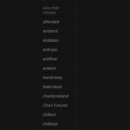
ada etah
cinatas
afterdark
ambient
Anilatian
antropic
arikflow
avalum
bandcamp
blakcritual
charlienieland
Cheri Freund
chillout
chillstep