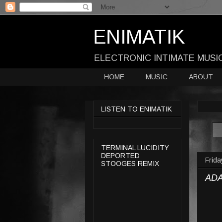
ENIMATIK
ELECTRONIC INTIMATE MUSI
HOME
MUSIC
ABOUT
LISTEN TO ENIMATIK
TERMINAL LUCIDITY
DEPORTED
Frida
STOOGES REMIX
ADA