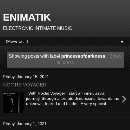
ENIMATIK
ELECTRONIC INTIMATE MUSIC
▼
Showing posts with label
princessofdarkness
.
Show
all posts
Friday, January 15, 2021
NOCTIS VOYAGER
›
With Noctis Voyager I start an inner, astral
journey, through alternate dimensions, towards the
unknown, feared and hidden. A very special...
Friday, January 1, 2021