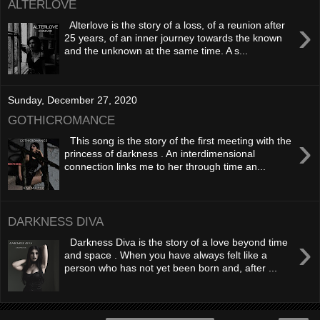
ALTERLOVE
›
Alterlove is the story of a loss, of a reunion after
25 years, of an inner journey towards the known
and the unknown at the same time. A s...
Sunday, December 27, 2020
GOTHICROMANCE
›
This song is the story of the first meeting with the
princess of darkness . An interdimensional
connection links me to her through time an...
DARKNESS DIVA
›
Darkness Diva is the story of a love beyond time
and space . When you have always felt like a
person who has not yet been born and, after ...