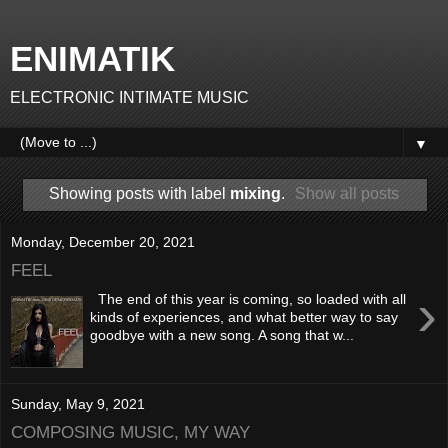
ENIMATIK
ELECTRONIC INTIMATE MUSIC
▼
Showing posts with label
mixing
.
Show all posts
Monday, December 20, 2021
FEEL
›
The end of this year is coming, so loaded with all
kinds of experiences, and what better way to say
goodbye with a new song. A song that w...
Sunday, May 9, 2021
COMPOSING MUSIC, MY WAY