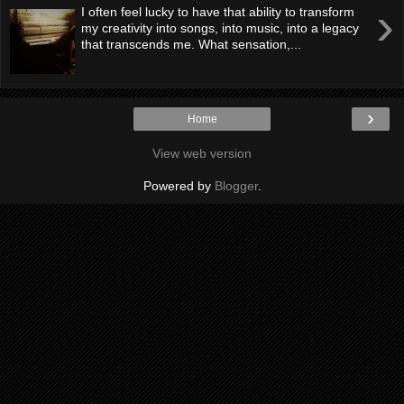
›
I often feel lucky to have that ability to transform
my creativity into songs, into music, into a legacy
that transcends me. What sensation,...
›
Home
View web version
Powered by
Blogger
.