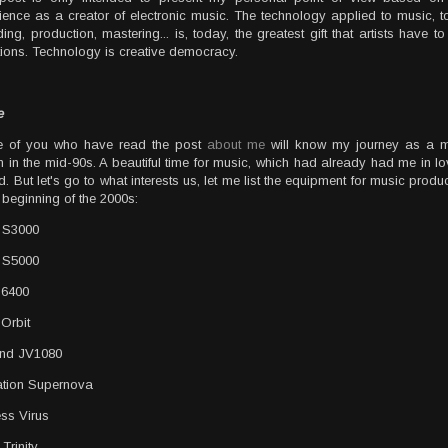
ience as a creator of electronic music. The technology applied to music, t
ing, production, mastering... is, today, the greatest gift that artists have to
ations. Technology is creative democracy.
e
e of you who have read the post
about me
will know my journey as a m
 in the mid-90s. A beautiful time for music, which had already had me in lo
d. But let's go to what interests us, let me list the equipment for music produc
e beginning of the 2000s:
 S3000
 S5000
 6400
Orbit
and JV1080
tion Supernova
ss Virus
Trinity