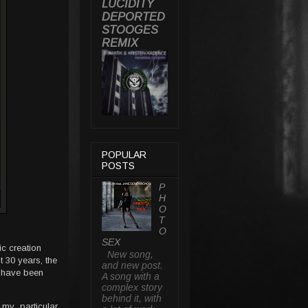
LUCIDITY
DEPORTED
STOOGES
REMIX
POPULAR
POSTS
P
H
O
T
O
SEX
ic creation
New song,
t 30 years, the
and new post.
I have been
A song with a
complex story
behind it, with
my particular