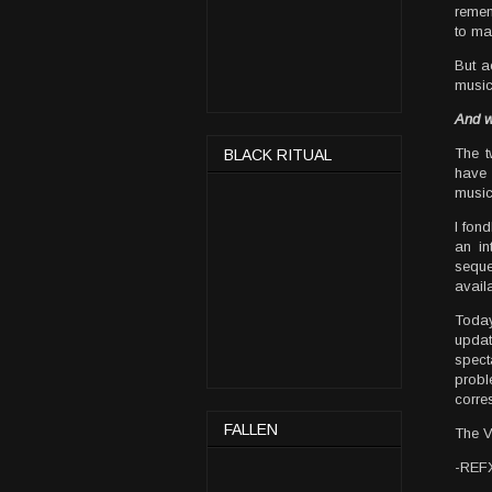
remem
to ma
But a
music
And w
The t
BLACK RITUAL
have 
music
I fon
an i
seque
avail
Toda
upda
spect
probl
corre
FALLEN
The V
-REFX