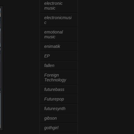
electronic
music
electronicmusi
c
emotional
music
enimatik
EP
fallen
Foreign
Technology
futurebass
Futurepop
futuresynth
gibson
gothgirl