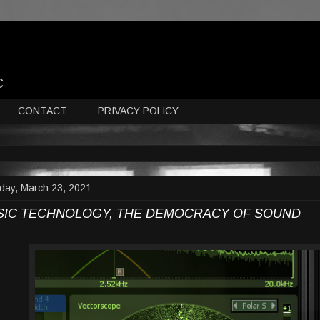
C
CONTACT
PRIVACY POLICY
day, March 23, 2021
SIC TECHNOLOGY, THE DEMOCRACY OF SOUND