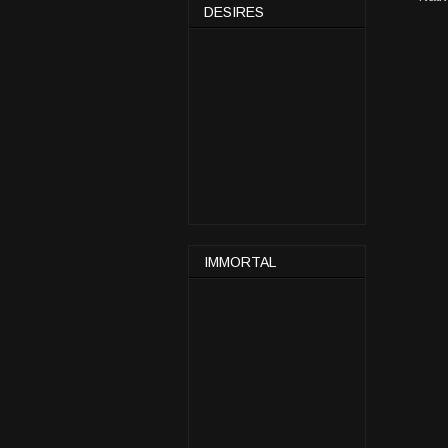
DESIRES
IMMORTAL