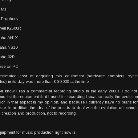
g M1
 Prophecy
weil K2500R
aha AN1X
aha NS10
aha 02R
ase on PC
estimated cost of acquiring this equipment (hardware samplers, syn
es) in its day was more than € 30,000 at the time.
u know I ran a commercial recording studio in the early 2000s. I do not 
ous list the equipment that I used for recording because really the evoluti
ch in that aspect in my opinion, and because I currently have no plans for 
ture. In addition, the idea of ​​the post is to deal with the evolution of techn
 creation and production, not to recording.
uipment for music production right now is: