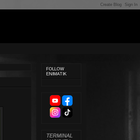
FOLLOW
ENIMATIK
TERMINAL