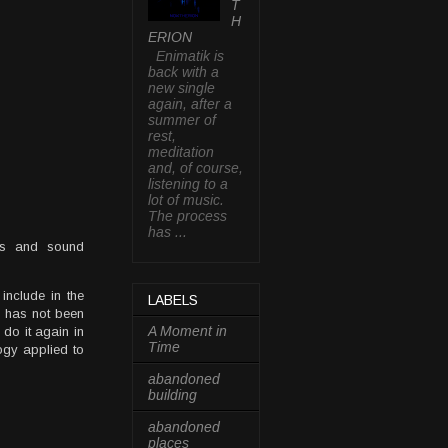
T
H
ERION
Enimatik is
back with a
new single
again, after a
summer of
rest,
meditation
and, of course,
listening to a
lot of music.
The process
has ...
ths and sound
include in the
LABELS
on has not been
A Moment in
do it again in
Time
ology applied to
abandoned
building
abandoned
places