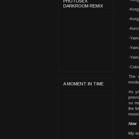
PHOTOSEX
DARKROOM REMIX
-Kor
-Korg
-Kurz
-Yam
-Yam
-Yam
-Cub
The 
modul
A MOMENT IN TIME
As yo
previ
so mu
the fu
music
Now
My eq