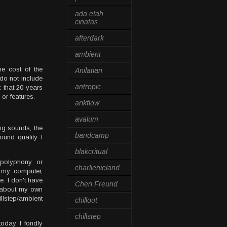
ada etah
cinatas
afterdark
ambient
he cost of the
Anilatian
do not include
antropic
k that 20 years
 or features.
arikflow
avalum
ing sounds, the
bandcamp
und quality I
blakcritual
 polyphony or
charlienieland
f my computer,
e. I don't have
Cheri Freund
g about my own
llstep/ambient
chillout
chillstep
today I fondly