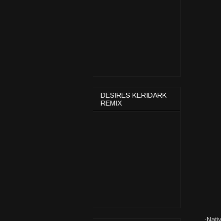
DESIRES KERIDARK
REMIX
-Nati