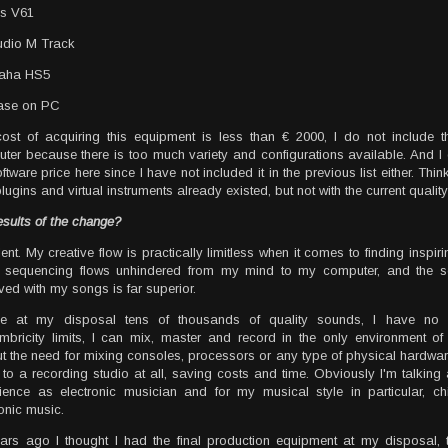
is V61
udio M Track
aha HS5
ase on PC
ost of acquiring this equipment is less than € 2000, I do not include t
ter because there is too much variety and configurations available. And I 
ftware price here since I have not included it in the previous list either. Thin
ugins and virtual instruments already existed, but not with the current quality
esults of the change?
lent. My creative flow is practically limitless when it comes to finding inspir
f sequencing flows unhindered from my mind to my computer, and the so
ved with my songs is far superior.
ve at my disposal tens of thousands of quality sounds, I have no
timbricity limits, I can mix, master and record in the only environment o
ut the need for mixing consoles, processors or any type of physical hardwar
 to a recording studio at all, saving costs and time. Obviously I'm talkin
ience as electronic musician and for my musical style in particular, chi
ronic music.
ars ago I thought I had the final production equipment at my disposal, 