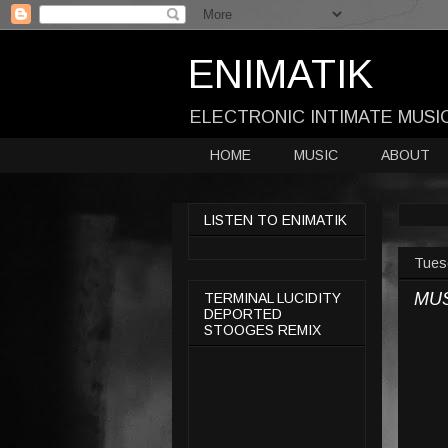
ENIMATIK
ELECTRONIC INTIMATE MUSI
HOME
MUSIC
ABOUT
LISTEN TO ENIMATIK
Tues
MU
TERMINAL LUCIDITY
DEPORTED
STOOGES REMIX