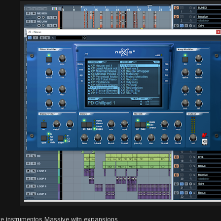
ve instrumentos Massive witn expansions