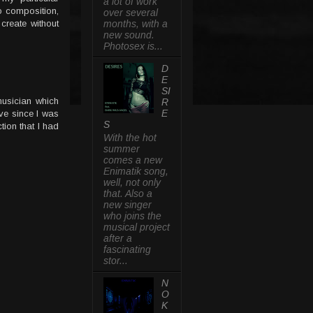
a lot of work
o composition,
over several
 create without
months, with a
new sound.
Photosex is...
D
E
SI
usician which
R
E
ve since I was
S
tion that I had
With the hot
summer
comes a new
Enimatik song,
well, not only
that. Also a
new singer
who joins the
musical project
after a
fascinating
stor...
N
O
K