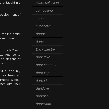
that taught me
claire sukuvian
composing
development of
cyber
cyberlove
dagon
for the better
development of
dance
Dark Electro
ng on a PC with
ad learned to
dark love
ving dozens of
 epic.
dark photo art
 SSDs, and my
dark pop
r has been so
tracks without
darkart
her with their
darklove
darkpop
darksynth