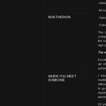
-Ales
-M-A
NOKTHERION
-Yam
-Cub
The c
compu
the so
ago pl
The r
Excel
art o
achie
I ha
WHEN YOU MEET
multi
SOMEONE
witho
to go
exper
elect
20 ye