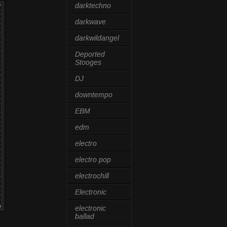
darktechno
darkwave
darkwildangel
Deported
Stooges
DJ
downtempo
EBM
edm
electro
electro pop
electrochill
Electronic
electronic
ballad