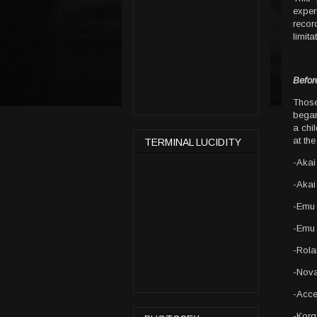
exper
record
limit
Befor
Thos
began
a chil
at th
TERMINAL LUCIDITY
-Akai
-Akai
-Emu
-Emu 
-Rol
-Nova
-Acce
-Korg 