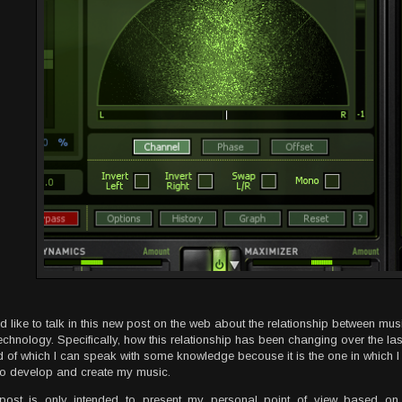
ld like to talk in this new post on the web about the relationship between mus
echnology. Specifically, how this relationship has been changing over the las
d of which I can speak with some knowledge becouse it is the one in which 
to develop and create my music.
post is only intended to present my personal point of view based on 