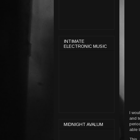
INTIMATE
ELECTRONIC MUSIC
I wou
and t
perio
MIDNIGHT AVALUM
able 
This 