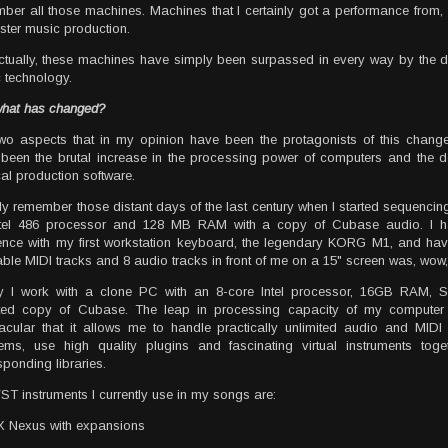
ber all those machines. Machines that I certainly got a performance from, 
ster music production.
ctually, these machines have simply been surpassed in every way by the 
 technology.
hat has changed?
wo aspects that in my opinion have been the protagonists of this change 
been the brutal increase in the processing power of computers and the 
al production software.
dly remember those distant days of the last century when I started sequenci
ntel 486 processor and 128 MB RAM with a copy of Cubase audio. I h
nce with my first workstation keyboard, the legendary KORG M1, and ha
able MIDI tracks and 8 audio tracks in front of me on a 15" screen was, wow,
y I work with a clone PC with an 8-core Intel processor, 16GB RAM,
ted copy of Cubase. The leap in processing capacity of my compute
acular that it allows me to handle practically unlimited audio and MIDI 
ems, use high quality plugins and fascinating virtual instruments toget
sponding libraries.
ST instruments I currently use in my songs are:
 Nexus with expansions