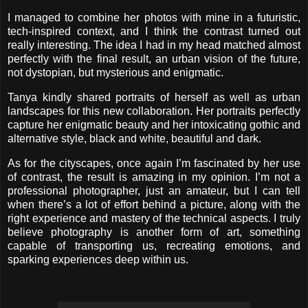
I managed to combine her photos with mine in a futuristic,
tech-inspired context, and I think the contrast turned out
really interesting. The idea I had in my head matched almost
perfectly with the final result, an urban vision of the future,
not dystopian, but mysterious and enigmatic.
Tanya kindly shared portraits of herself as well as urban
landscapes for this new collaboration. Her portraits perfectly
capture her enigmatic beauty and her intoxicating gothic and
alternative style, black and white, beautiful and dark.
As for the cityscapes, once again I’m fascinated by her use
of contrast, the result is amazing in my opinion. I’m not a
professional photographer, just an amateur, but I can tell
when there’s a lot of effort behind a picture, along with the
right experience and mastery of the technical aspects. I truly
believe photography is another form of art, something
capable of transporting us, recreating emotions, and
sparking experiences deep within us.