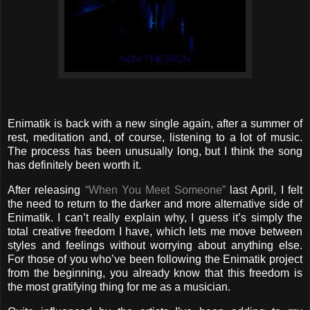
Enimatik is back with a new single again, after a summer of
rest, meditation and, of course, listening to a lot of music.
The process has been unusually long, but I think the song
has definitely been worth it.
After releasing
“When You Meet Someone”
last April, I felt
the need to return to the darker and more alternative side of
Enimatik. I can’t really explain why, I guess it’s simply the
total creative freedom I have, which lets me move between
styles and feelings without worrying about anything else.
For those of you who’ve been following the Enimatik project
from the beginning, you already know that this freedom is
the most gratifying thing for me as a musician.