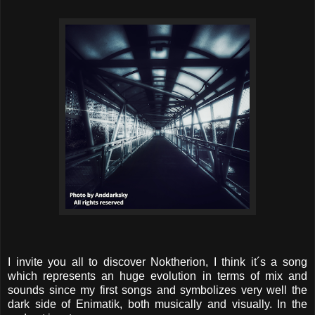
I invite you all to discover Noktherion, I think it´s a song
which represents an huge evolution in terms of mix and
sounds since my first songs and symbolizes very well the
dark side of Enimatik, both musically and visually. In the