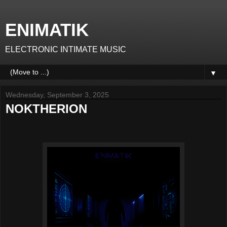
ENIMATIK
ELECTRONIC INTIMATE MUSIC
▼
Wednesday, September 3, 2025
NOKTHERION