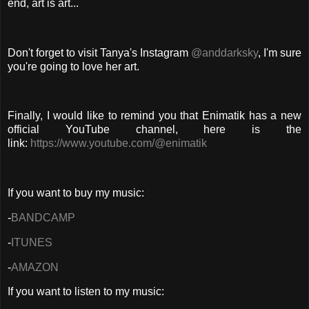
end, art is art...
Don't forget to visit Tanya's Instagram
@anddarksky
, I'm sure
you're going to love her art.
Finally, I would like to remind you that Enimatik has a new
official YouTube channel, here is the
link:
https://www.youtube.com/@enimatik
If you want to buy my music:
-
BANDCAMP
-
ITUNES
-
AMAZON
If you want to listen to my music: