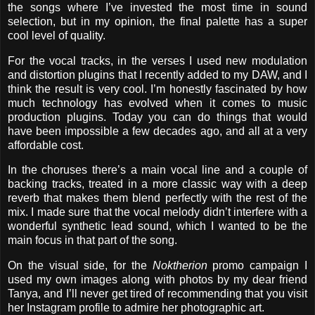
the songs where I’ve invested the most time in sound
selection, but in my opinion, the final palette has a super
cool level of quality.
For the vocal tracks, in the verses I used new modulation
and distortion plugins that I recently added to my DAW, and I
think the result is very cool. I’m honestly fascinated by how
much technology has evolved when it comes to music
production plugins. Today you can do things that would
have been impossible a few decades ago, and all at a very
affordable cost.
In the choruses there’s a main vocal line and a couple of
backing tracks, treated in a more classic way with a deep
reverb that makes them blend perfectly with the rest of the
mix. I made sure that the vocal melody didn’t interfere with a
wonderful synthetic lead sound, which I wanted to be the
main focus in that part of the song.
On the visual side, for the
Noktherion
promo campaign I
used my own images along with photos by my dear friend
Tanya, and I’ll never get tired of recommending that you visit
her Instagram profile to admire her photographic art.