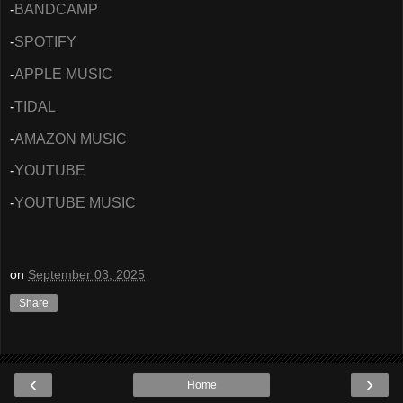
-
BANDCAMP
-
SPOTIFY
-
APPLE MUSIC
-
TIDAL
-
AMAZON MUSIC
-
YOUTUBE
-
YOUTUBE MUSIC
on
September 03, 2025
Share
‹
›
Home