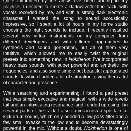
Quite influenced by the artists I’ve been adding to my
playlists
, I decided to create a darkwave/techno track, with
vocals recorded by me, and with a strong dark electronic
character. I wanted the song to sound acoustically
impressive, so I spent a lot of hours in my home studio
choosing the right sounds to include. I recently installed
several new virtual instruments on my computer, from
different developers and with different approaches to
synthesis and sound generation, but all of them very
intuitive, which allowed me to easily twist the original
presets into something new. In
Noktherion
I’ve incorporated
heavy bass sounds, with super powerful and synthetic low
frequencies, and also some simple but beautiful arpeggiated
sounds, to which I added a bit of saturation, giving them a lot
of character and presence.
While searching and experimenting, I found a pad preset
that was simply evocative and magical, with a wide reverb
tail and an intoxicating resonance, and I ended up using it in
several parts of the track. I also came across a spectacular
kick drum sound, which only needed a low-pass filter and a
few small tweaks to the low end to become devastatingly
powerful in the mix. Without a doubt,
Noktherion
is one of