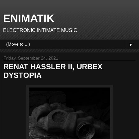
ENIMATIK
ELECTRONIC INTIMATE MUSIC
▼
Friday, September 24, 2021
RENAT HASSLER II, URBEX
DYSTOPIA