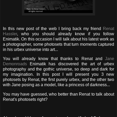
In this new post of the web I bring back my friend
Renat
Hassler
, who you should already know if you follow
Enimatik. On this occasion I will talk about his latest work as
a photographer, some photosets that turn moments captured
in his urbex universe into art...
You will already know that thanks to Renat and
Jane
Demonroads
Enimatik has discovered the art of urbex
photography and the gothic universe, so deep and dark for
my imagination. In this post I will present you 3 new
photosets by Renat, the first purely urbex, and the other two
with Jane posing as a model, like a princess of darkness...
You may have guessed, who better than Renat to talk about
Renat's photosets right?