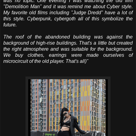
was no topic. One evening I was watching the old film
"Demolition Man" and it was remind me about Cyber style.
My favorite old films including "Judge Dredd" have a lot of
this style. Cyberpunk, cybergoth all of this symbolize the
future.
The roof of the abandoned building was against the
background of high-rise buildings. That's a little but created
the right atmosphere and was suitable for the background.
We buy clothes, earrings were made ourselves of
microcircuit of the old player. That's all)"