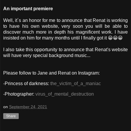
An important premiere
Well, it´s an honor for me to announce that Renat is working
to have his own website, very soon you will be able to
discover much more in depth his magnificent work. I have
insisted on him for many months until I finally got it 😀😀😀
I also take this opportunity to announce that Renat's website
will have very special background music...
Please f
ollow to Jane and Renat on Instagram:
-Princess of darkness:
the_victim_of_a_maniac
-Photographer:
virus_of_mental_destruction
on
September 24, 2021
Share