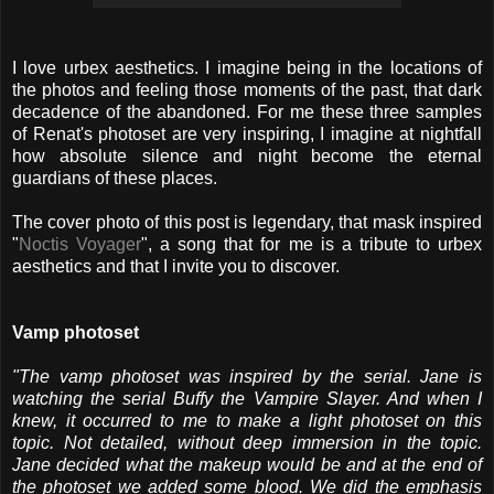
I love urbex aesthetics. I imagine being in the locations of
the photos and feeling those moments of the past, that dark
decadence of the abandoned. For me these three samples
of Renat's photoset are very inspiring, I imagine at nightfall
how absolute silence and night become the eternal
guardians of these places.
The cover photo of this post is legendary, that mask inspired
"
Noctis Voyager
", a song that for me is a tribute to urbex
aesthetics and that I invite you to discover.
Vamp photoset
"The vamp photoset was inspired by the serial. Jane is
watching the serial Buffy the Vampire Slayer. And when I
knew, it occurred to me to make a light photoset on this
topic. Not detailed, without deep immersion in the topic.
Jane decided what the makeup would be and at the end of
the photoset we added some blood. We did the emphasis