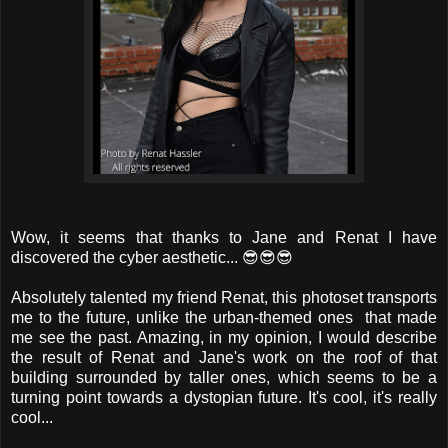
Wow, it seems that thanks to Jane and Renat I have
discovered the cyber aesthetic... 😎😎😎
Absolutely talented my friend Renat, this photoset transports
me to the future, unlike the urban-themed ones that made
me see the past. Amazing, in my opinion, I would describe
the result of Renat and Jane's work on the roof of that
building surrounded by taller ones, which seems to be a
turning point towards a dystopian future. It's cool, it's really
cool...