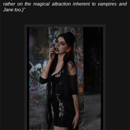
rather on the magical attraction inherent to vampires and
Jane too.)"