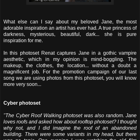
What else can I say about my beloved Jane, the most
adorable inspiration an artist has ever had. A true princess of
darkness, mysterious, beautiful, dark... she is pure
inspiration for me.
In this photoset Renat captures Jane in a gothic vampire
aesthetic, which in my opinion is mind-boggling. The
makeup, the clothes, the location... without a doubt a
magnificent job. For the promotion campaign of our last
song we are using photos from this photoset, you will know
more very soon...
Cyber photoset
"The Cyber ​​Roof Walking photoset was also random. Jane
loves roofs and asked how about rooftop photoset? I thought
why not, and I did imagine the roof of an abandoned
building. There were some variants in my head, but there