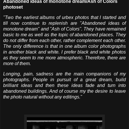
Abandoned ideas of monotone dream/Ash of Colors
photoset
"Two the earliest albums of urbex photos that I started and
till now continue to replenish are "Abandoned ideas of
monotone dream" and "Ash of Colors". They have remained
basic to me as well as the topic of abandoned places. They
do not differ from each other, rather complement each other.
The only difference is that in one album color photographs
in another black and white. I prefer black and white photos
as they seem to me more atmospheric. Therefore, there are
more of them.
Longing, pain, sadness are the main companions of my
photographs. People in pursuit of a great dream, build
brilliant ideas and then these ideas fade and turn into
abandoned buildings. And of course my the desire to leave
the photo natural without any editings."